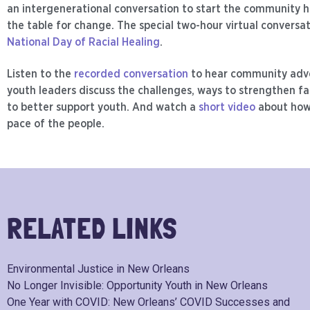
an intergenerational conversation to start the community h
the table for change. The special two-hour virtual conversa
National Day of Racial Healing
.
Listen to the
recorded conversation
to hear community adv
youth leaders discuss the challenges, ways to strengthen fa
to better support youth. And watch a
short video
about how
pace of the people.
RELATED LINKS
Environmental Justice in New Orleans
No Longer Invisible: Opportunity Youth in New Orleans
One Year with COVID: New Orleans’ COVID Successes and