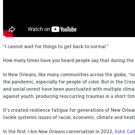
“I cannot wait for things to get back to normal.”
How many times have you heard people say that during th
In New Orleans, like many communities across the globe, “n
the pandemic, especially for people of color. But in the Cre
and social unrest have been punctuated with multiple climat
against youth, producing reoccurring traumas in a short tim
It’s created resilience fatigue for generations of New Orle
tackle systemic issues of racial, economic, climate and healt
In the first
I Am New Orleans
conversation in 2022,
Ashé Cult