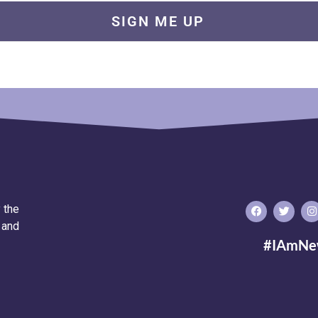
 the
 and
#IAmNe