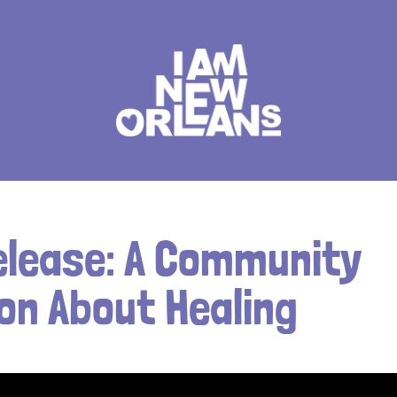
elease: A Community
on About Healing