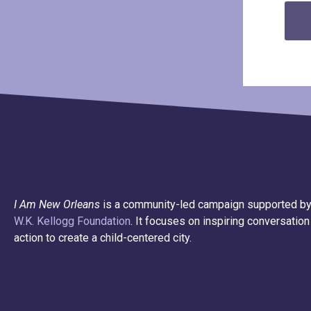
I Am New Orleans
is a community-led campaign supported by
W.K. Kellogg Foundation
. It focuses on inspiring conversation
action to create a child-centered city.