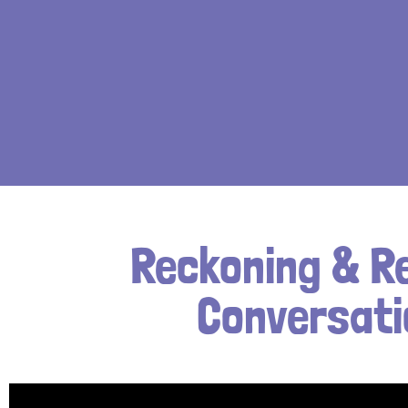
Reckoning & R
Conversati