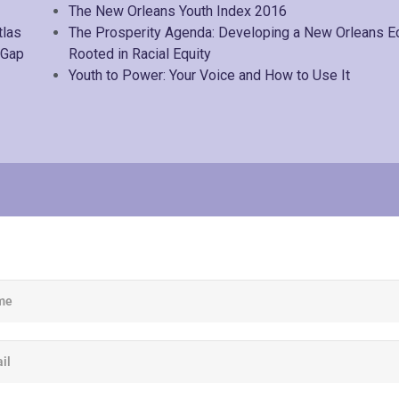
The New Orleans Youth Index 2016
tlas
The Prosperity Agenda: Developing a New Orleans 
 Gap
Rooted in Racial Equity
Youth to Power: Your Voice and How to Use It