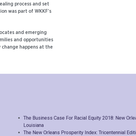
ealing process and set
tion was part of WKKF’s
ocates and emerging
milies and opportunities
 change happens at the
The Business Case For Racial Equity 2018: New Orl
Louisiana
The New Orleans Prosperity Index: Tricentennial Edit