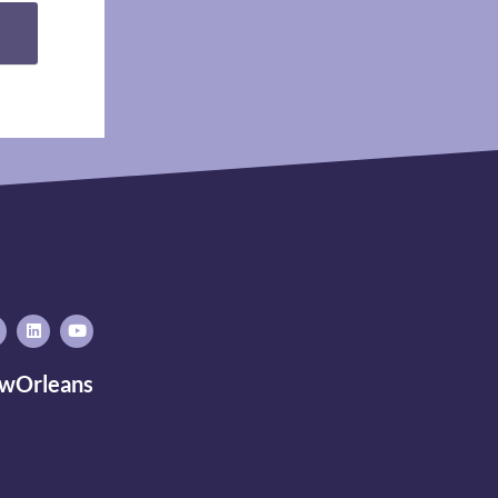
wOrleans