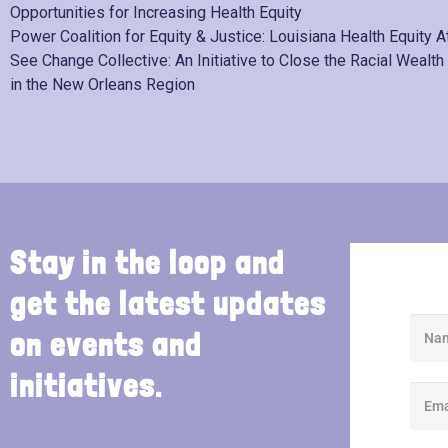
Opportunities for Increasing Health Equity
Power Coalition for Equity & Justice: Louisiana Health Equity A
See Change Collective: An Initiative to Close the Racial Wealth
in the New Orleans Region
Stay in the loop and
get the latest updates
on events and
initiatives.