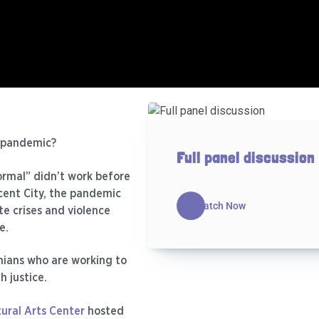
e pandemic?
Full panel discussion
ormal” didn’t work before
scent City, the pandemic
Watch Now
e crises and violence
e.
anians who are working to
h justice.
ural Arts Center
hosted