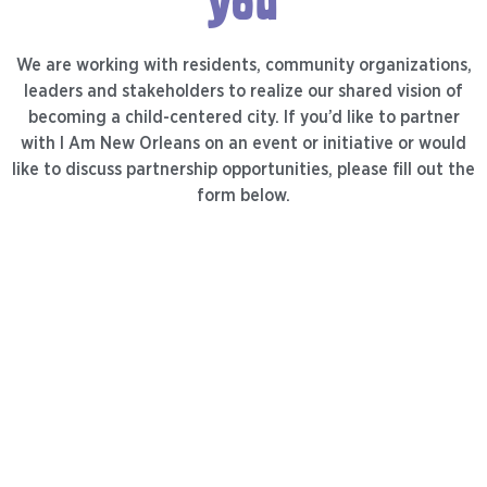
you
We are working with residents, community organizations,
leaders and stakeholders to realize our shared vision of
becoming a child-centered city. If you’d like to partner
with I Am New Orleans on an event or initiative or would
like to discuss partnership opportunities, please fill out the
form below.