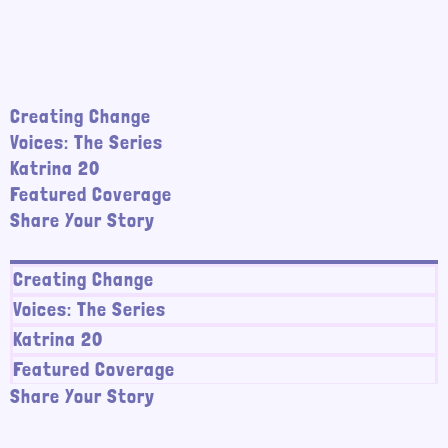
Creating Change
Voices: The Series
Katrina 20
Featured Coverage
Share Your Story
Creating Change
Voices: The Series
Katrina 20
Featured Coverage
Share Your Story