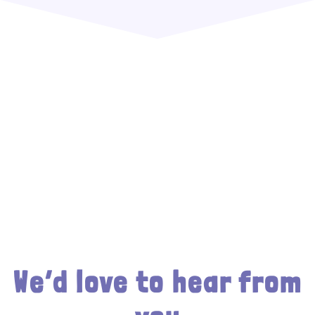
We’d love to hear from