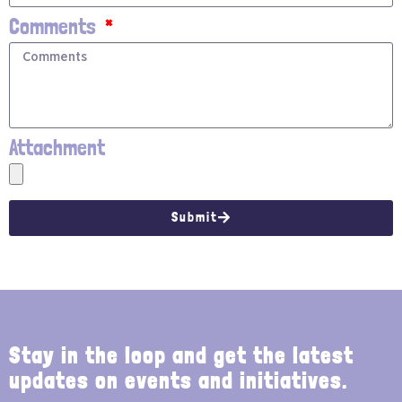
Comments
Attachment
Submit
Stay in the loop and get the latest
updates on events and initiatives.