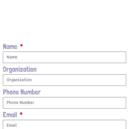
Name
Organization
Phone Number
Email