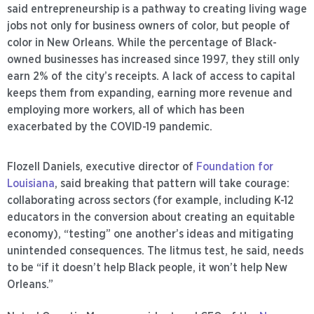
said entrepreneurship is a pathway to creating living wage
jobs not only for business owners of color, but people of
color in New Orleans. While the percentage of Black-
owned businesses has increased since 1997, they still only
earn 2% of the city’s receipts. A lack of access to capital
keeps them from expanding, earning more revenue and
employing more workers, all of which has been
exacerbated by the COVID-19 pandemic.
Flozell Daniels, executive director of
Foundation for
Louisiana
, said breaking that pattern will take courage:
collaborating across sectors (for example, including K-12
educators in the conversion about creating an equitable
economy), “testing” one another’s ideas and mitigating
unintended consequences. The litmus test, he said, needs
to be “if it doesn’t help Black people, it won’t help New
Orleans.”