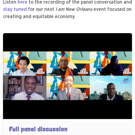
Listen
here
to the recording of the panel conversation and
stay tuned
for our next
I am New Orleans
event focused on
creating and equitable economy.
Full panel discussion