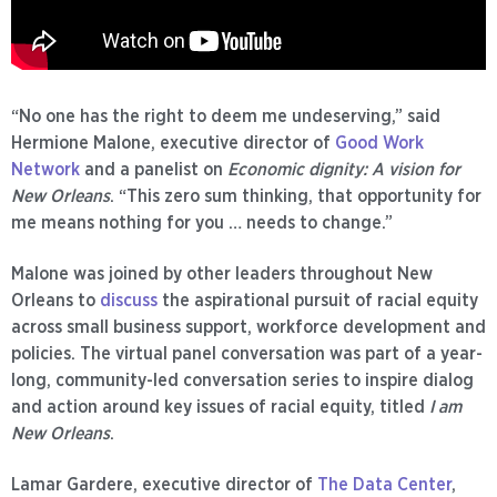
“No one has the right to deem me undeserving,” said
Hermione Malone, executive director of
Good Work
Network
and a panelist on
Economic dignity: A vision for
New Orleans
. “This zero sum thinking, that opportunity for
me means nothing for you … needs to change.”
Malone was joined by other leaders throughout New
Orleans to
discuss
the aspirational pursuit of racial equity
across small business support, workforce development and
policies. The virtual panel conversation was part of a year-
long, community-led conversation series to inspire dialog
and action around key issues of racial equity, titled
I am
New Orleans
.
Lamar Gardere, executive director of
The Data Center
,