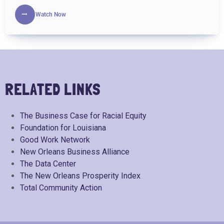
Watch Now
RELATED LINKS
The Business Case for Racial Equity
Foundation for Louisiana
Good Work Network
New Orleans Business Alliance
The Data Center
The New Orleans Prosperity Index
Total Community Action