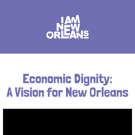
Economic Dignity:
A Vision for New Orleans