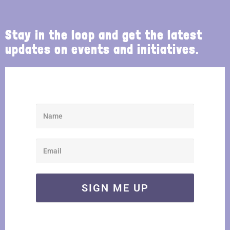
Stay in the loop and get the latest
updates on events and initiatives.