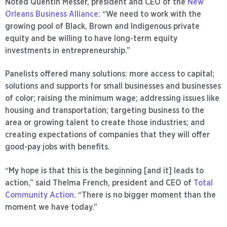
Noted Quentin Messer, president and CEO of the
New
Orleans Business Alliance
: “We need to work with the
growing pool of Black, Brown and Indigenous private
equity and be willing to have long-term equity
investments in entrepreneurship.”
Panelists offered many solutions: more access to capital;
solutions and supports for small businesses and businesses
of color; raising the minimum wage; addressing issues like
housing and transportation; targeting business to the
area or growing talent to create those industries; and
creating expectations of companies that they will offer
good-pay jobs with benefits.
“My hope is that this is the beginning [and it] leads to
action,” said Thelma French, president and CEO of
Total
Community Action
. “There is no bigger moment than the
moment we have today.”