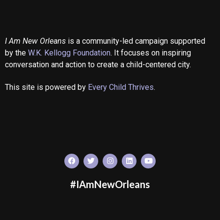
I Am New Orleans
is a community-led campaign supported
by the
W.K. Kellogg Foundation
. It focuses on inspiring
conversation and action to create a child-centered city.
This site is powered by
Every Child Thrives
.
#IAmNewOrleans