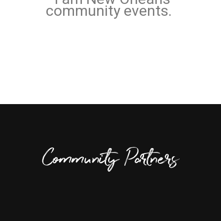
community events.
Community Partners