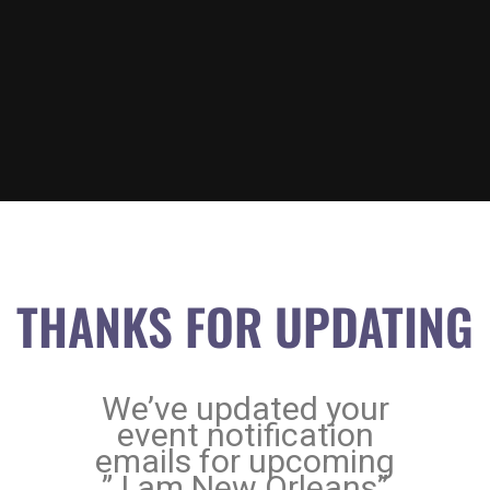
THANKS FOR UPDATING
We’ve updated your
event notification
emails for upcoming
” I am New Orleans”