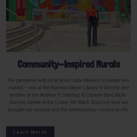
Community-Inspired Murals​
We partnered with local artist Jade Meyers to create two
murals – one at the Norman Mayer Library in Gentilly and
another at the Andrew P. Sanchez & Copelin-Byrd Multi-
Service Center in the Lower 9th Ward. Discover how we
brought our mission and the communities’ visions to life.
Learn More