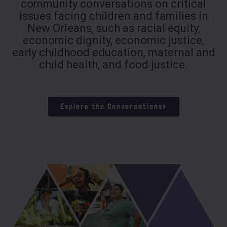
community conversations on critical
issues facing children and families in
New Orleans, such as racial equity,
economic dignity, economic justice,
early childhood education, maternal and
child health, and food justice.
Explore the Conversations