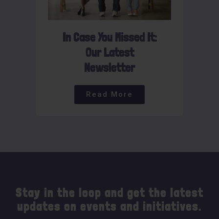
In Case You Missed It:
Our Latest
Newsletter
Read More
Stay in the loop and get the latest
updates on events and initiatives.