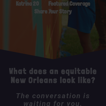
Katrina 20
Featured Coverage
Share Your Story
What does an equitable
New Orleans look like?
The conversation is
waiting for you.