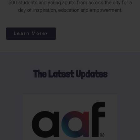
500 students and young adults from across the city for a
day of inspiration, education and empowerment.
Learn More
The Latest Updates