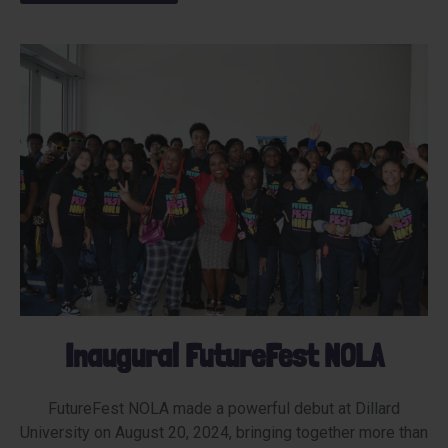
Inaugural FutureFest NOLA
FutureFest NOLA made a powerful debut at Dillard
University on August 20, 2024, bringing together more than