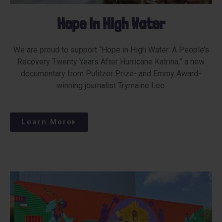
Hope in High Water
We are proud to support “Hope in High Water: A People’s
Recovery Twenty Years After Hurricane Katrina,” a new
documentary from Pulitzer Prize- and Emmy Award-
winning journalist Trymaine Lee.
Learn More