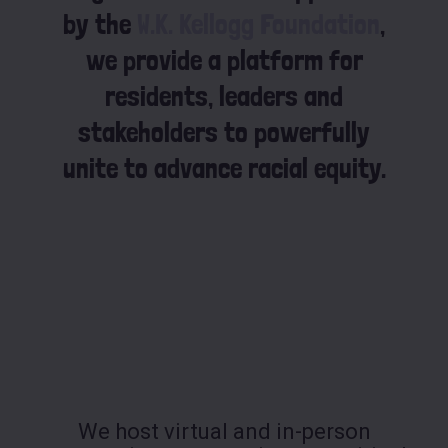
by the
W.K. Kellogg Foundation
,
we provide a platform for
residents, leaders and
stakeholders to powerfully
unite to advance racial equity.
We host virtual and in-person