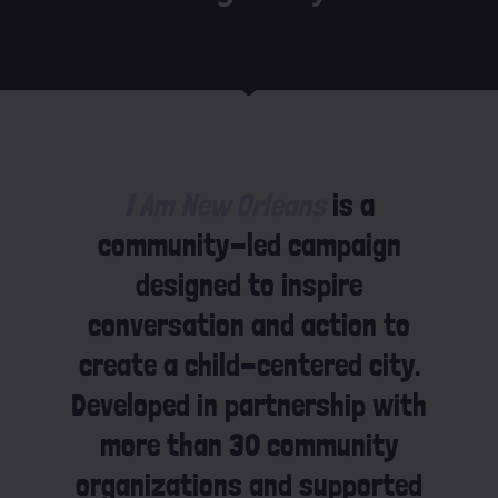
I Am New Orleans
is a
community-led campaign
designed to inspire
conversation and action to
create a child-centered city.
Developed in partnership with
more than 30 community
organizations and supported