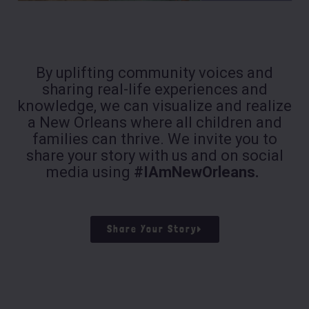
By uplifting community voices and
sharing real-life experiences and
knowledge, we can visualize and realize
a New Orleans where all children and
families can thrive. We invite you to
share your story with us and on social
media using
#IAmNewOrleans.
Share Your Story