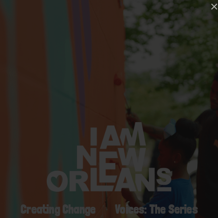
×
Creating Change
Voices: The Series