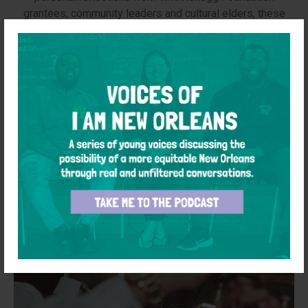
grantees, community leaders and cultural elders, these
stories celebrate hard-won progress — while holding
space for remembrance and the ongoing work to build a
just future.
Learn More