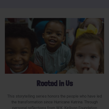
Rooted in Us
This storytelling series honors the people who have led
the transformation since Hurricane Katrina. Through
personal reflections from W.K. Kellogg Foundation