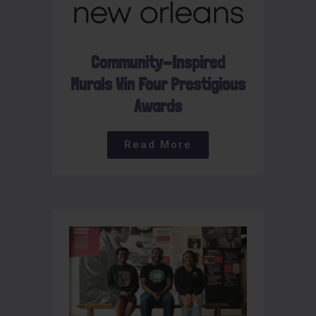
Community-Inspired
Murals Win Four Prestigious
Awards
Read More