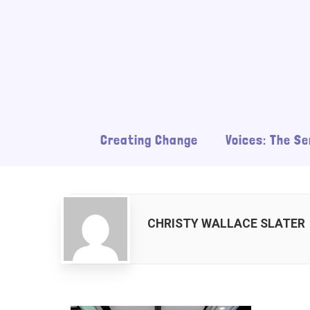
Creating Change
Voices: The Se
CHRISTY WALLACE SLATER