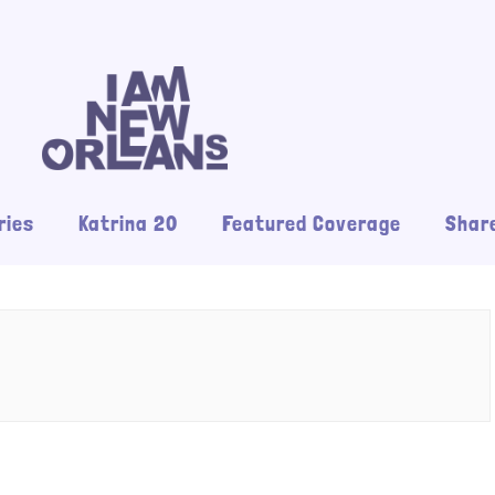
ries
Katrina 20
Featured Coverage
Share