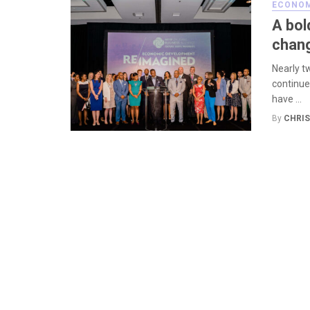
ECONOM
A bol
chang
Nearly t
continue
have ...
By
CHRIS