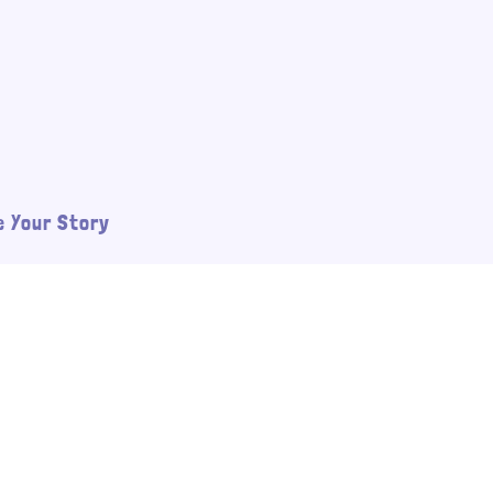
 Your Story