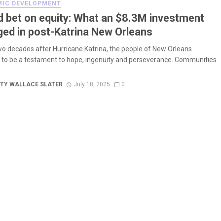
IC DEVELOPMENT
d bet on equity: What an $8.3M investment
ed in post-Katrina New Orleans
wo decades after Hurricane Katrina, the people of New Orleans
 to be a testament to hope, ingenuity and perseverance. Communities
TY WALLACE SLATER
July 18, 2025
0