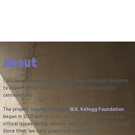
About
I Am New Orleans
is a community-led campaign designed
to inspire conversation and action to create a child-
centered city.
The project, supported by the
W.K. Kellogg Foundation
,
began in 2021 with a series of virtual events focused on
critical issues facing children and families in New Orleans.
Since then, we have powerfully united partner