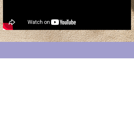
Stay in the loop and get the latest
updates on events and initiatives.