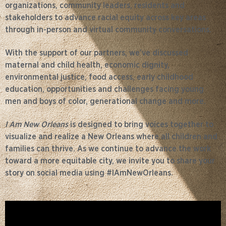
organizations, community leaders, residents and
stakeholders to advance racial equity across key areas
through in-person and virtual community conversations.
With the support of our partners, we’ve discussed
maternal and child health, economic dignity,
environmental justice, food access, early childhood
education, opportunities and challenges facing young
men and boys of color, generational change and more.
I Am New Orleans
is designed to bring voices together to
visualize and realize a New Orleans where all children and
families can thrive. As we continue to advance the work
toward a more equitable city, we invite you to share your
story on social media using #IAmNewOrleans.