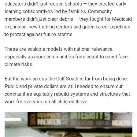
educators didn’t just reopen schools — they created early
learning collaboratives led by families. Community
members didn’t just clear debris — they fought for Medicaid
expansion, new birthing centers and green career pipelines
to protect against future storms.
These are scalable models with national relevance,
especially as more communities from coast to coast face
climate risks.
But the work across the Gulf South is far from being done.
Public and private dollars are still needed to ensure our
communities equitably rebuild systems and structures that
work for everyone so all children thrive.