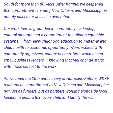
South for more than 80 years. After Katrina, we deepened
that commitment—naming New Orleans and Mississippi as
priority places for at least a generation.
Our work here is grounded in community leadership,
cultural strength and a commitment to building equitable
systems — from early childhood education to maternal and
child health to economic opportunity. We’ve walked with
community organizers, culture bearers, birth workers and
small business leaders — knowing that real change starts
with those closest to the work.
As we mark the 20th anniversary of Hurricane Katrina, WKKF
reaffirms its commitment to New Orleans and Mississippi —
not just as funders, but as partners working alongside local
leaders to ensure that every child and family thrives.