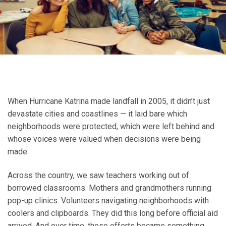
When Hurricane Katrina made landfall in 2005, it didn’t just
devastate cities and coastlines — it laid bare which
neighborhoods were protected, which were left behind and
whose voices were valued when decisions were being
made.
Across the country, we saw teachers working out of
borrowed classrooms. Mothers and grandmothers running
pop-up clinics. Volunteers navigating neighborhoods with
coolers and clipboards. They did this long before official aid
arrived. And over time, those efforts became something