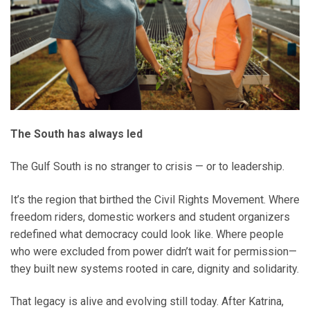
The South has always led
The Gulf South is no stranger to crisis — or to leadership.
It’s the region that birthed the Civil Rights Movement. Where
freedom riders, domestic workers and student organizers
redefined what democracy could look like. Where people
who were excluded from power didn’t wait for permission—
they built new systems rooted in care, dignity and solidarity.
That legacy is alive and evolving still today. After Katrina,