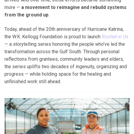
more —
a movement to reimagine and rebuild systems
from the ground up
.
Today, ahead of the 20
th
anniversary of Hurricane Katrina,
the W.K. Kellogg Foundation is proud to launch
Rooted in Us
— a storytelling series honoring the people who’ve led the
transformation across the Gulf South. Through personal
reflections from grantees, community leaders and elders,
the series uplifts two decades of ingenuity, organizing and
progress — while holding space for the healing and
unfinished work still ahead.