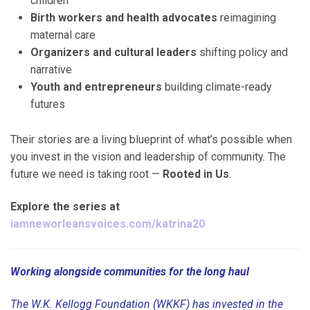
children
Birth workers and health advocates
reimagining
maternal care
Organizers and cultural leaders
shifting policy and
narrative
Youth and entrepreneurs
building climate-ready
futures
Their stories are a living blueprint of what’s possible when
you invest in the vision and leadership of community. The
future we need is taking root —
Rooted in Us
.
Explore the series at
iamneworleansvoices.com/katrina20
Working alongside communities for the long haul
The W.K. Kellogg Foundation (WKKF) has invested in the