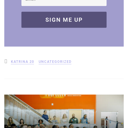
Posted
KATRINA 20
UNCATEGORIZED
in