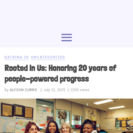
KATRINA 20
UNCATEGORIZED
Rooted in Us: Honoring 20 years of
people-powered progress
By
ALYSON CURRO
July 22, 2025
2205 views