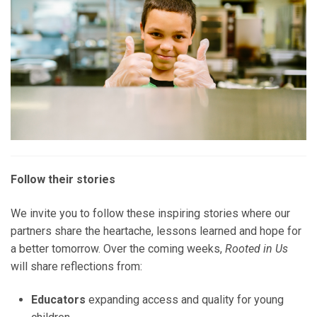
Follow their stories
We invite you to follow these inspiring stories where our
partners share the heartache, lessons learned and hope for
a better tomorrow. Over the coming weeks,
Rooted in Us
will share reflections from:
Educators
expanding access and quality for young