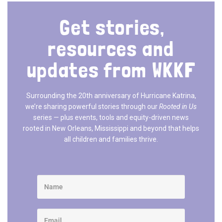
Get stories,
resources and
updates from WKKF
Surrounding the 20th anniversary of Hurricane Katrina,
we’re sharing powerful stories through our
Rooted in Us
series — plus events, tools and equity-driven news
rooted in New Orleans, Mississippi and beyond that helps
all children and families thrive.​