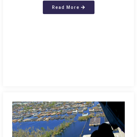
Read More