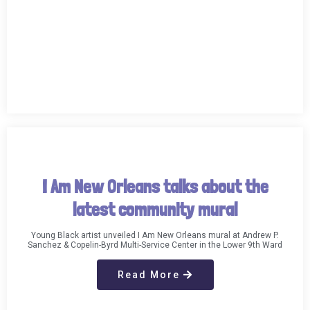
I Am New Orleans talks about the
latest community mural
Young Black artist unveiled I Am New Orleans mural at Andrew P.
Sanchez & Copelin-Byrd Multi-Service Center in the Lower 9th Ward
Read More