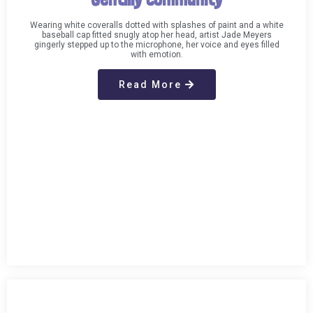
Wearing white coveralls dotted with splashes of paint and a white
baseball cap fitted snugly atop her head, artist Jade Meyers
gingerly stepped up to the microphone, her voice and eyes filled
with emotion.
Read More