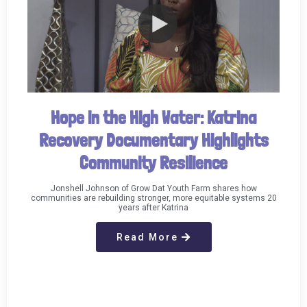
Hope in the High Water: Katrina
Recovery Documentary Highlights
Community Resilience
Jonshell Johnson of Grow Dat Youth Farm shares how
communities are rebuilding stronger, more equitable systems 20
years after Katrina
Read More