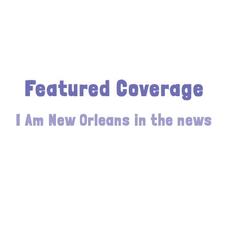
Featured Coverage
I Am New Orleans in the news