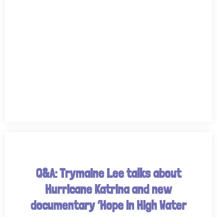
Q&A: Trymaine Lee talks about
Hurricane Katrina and new
documentary ‘Hope in High Water