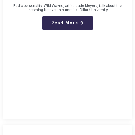
Radio personality, Wild Wayne, artist, Jade Meyers, talk about the
upcoming free youth summit at Dillard University.
Read More