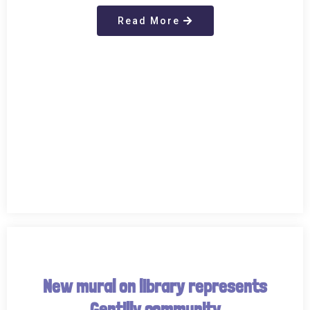
Read More
New mural on library represents
Gentilly community