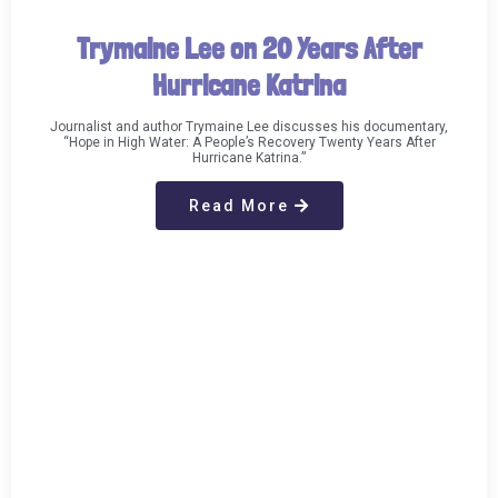
Trymaine Lee on 20 Years After
Hurricane Katrina
Journalist and author Trymaine Lee discusses his documentary,
“Hope in High Water: A People’s Recovery Twenty Years After
Hurricane Katrina.”
Read More