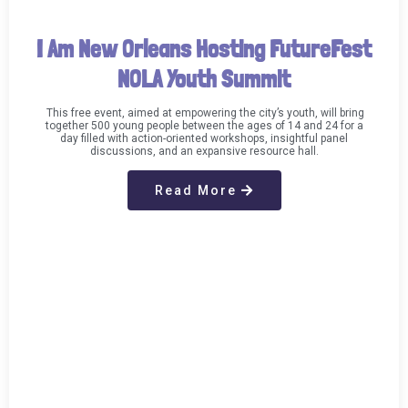
I Am New Orleans Hosting FutureFest
NOLA Youth Summit
This free event, aimed at empowering the city’s youth, will bring
together 500 young people between the ages of 14 and 24 for a
day filled with action-oriented workshops, insightful panel
discussions, and an expansive resource hall.
Read More