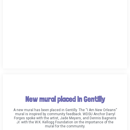
New mural placed in Gentilly
A new mural has been placed in Gentilly. The “I Am New Orleans”
mural is inspired by community feedback. WDSU Anchor Darryl
Forges spoke with the artist, Jade Meyers, and Dennis Bagneris
Jr. with the W.K. Kellogg Foundation on the importance of the
mural for the community.