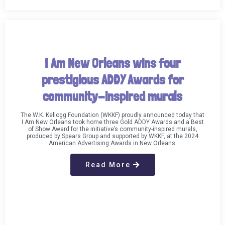
I Am New Orleans wins four
prestigious ADDY Awards for
community-inspired murals
The W.K. Kellogg Foundation (WKKF) proudly announced today that
I Am New Orleans took home three Gold ADDY Awards and a Best
of Show Award for the initiative’s community-inspired murals,
produced by Spears Group and supported by WKKF, at the 2024
American Advertising Awards in New Orleans.​
Read More