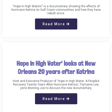
“Hope in High Waters” is a documentary showing the effects of
Hurricane Katrina on Gulf Coast communities and how they have
rebuilt since.
Read More
Hope in High Water' looks at New
Orleans 20 years after Katrina
Host and Executive Producer of ‘Hope in High Water: A People’s
Recovery Twenty Years After Hurricane Katrina’, Trymaine Lee,
joins Morning Joe to discuss the new documentary.
Read More