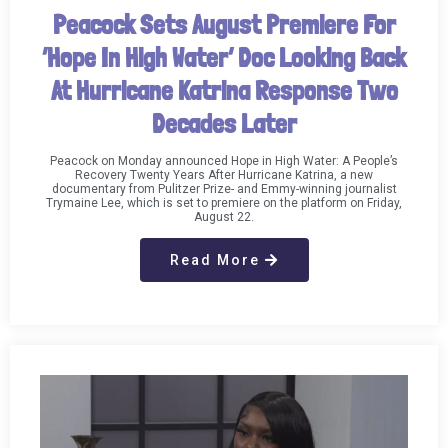
Peacock Sets August Premiere For
‘Hope In High Water’ Doc Looking Back
At Hurricane Katrina Response Two
Decades Later
Peacock on Monday announced Hope in High Water: A People’s
Recovery Twenty Years After Hurricane Katrina, a new
documentary from Pulitzer Prize- and Emmy-winning journalist
Trymaine Lee, which is set to premiere on the platform on Friday,
August 22.
Read More