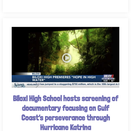
Biloxi High School hosts screening of
documentary focusing on Gulf
Coast’s perseverance through
Hurricane Katrina