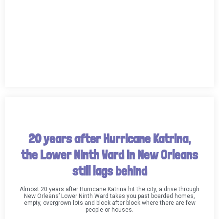
20 years after Hurricane Katrina,
the Lower Ninth Ward in New Orleans
still lags behind
Almost 20 years after Hurricane Katrina hit the city, a drive through
New Orleans’ Lower Ninth Ward takes you past boarded homes,
empty, overgrown lots and block after block where there are few
people or houses.