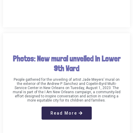
Photos: New mural unveiled in Lower
9th Ward
People gathered for the unveiling of artist Jade Meyers’ mural on
the exterior of the Andrew P. Sanchez and Copelin-Byrd Multi-
Service Center in New Orleans on Tuesday, August 1, 2023. The
mural is part of the I Am New Orleans campaign, a community-led
effort designed to inspire conversation and action in creating a
more equitable city for its children and families.
Read More