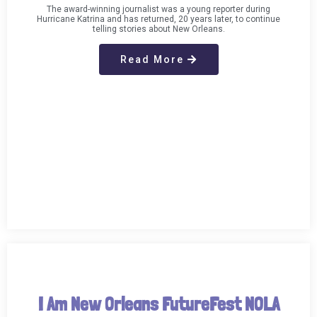
The award-winning journalist was a young reporter during
Hurricane Katrina and has returned, 20 years later, to continue
telling stories about New Orleans.
Read More
I Am New Orleans FutureFest NOLA