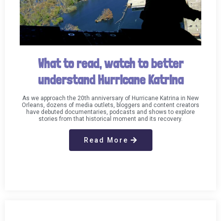
What to read, watch to better
understand Hurricane Katrina
As we approach the 20th anniversary of Hurricane Katrina in New
Orleans, dozens of media outlets, bloggers and content creators
have debuted documentaries, podcasts and shows to explore
stories from that historical moment and its recovery.
Read More