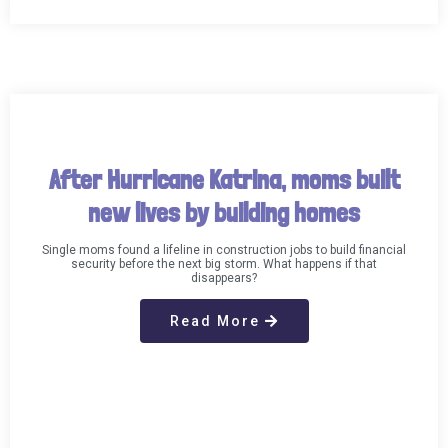
After Hurricane Katrina, moms built
new lives by building homes
Single moms found a lifeline in construction jobs to build financial
security before the next big storm. What happens if that
disappears?
Read More