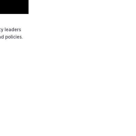
y leaders
d policies.