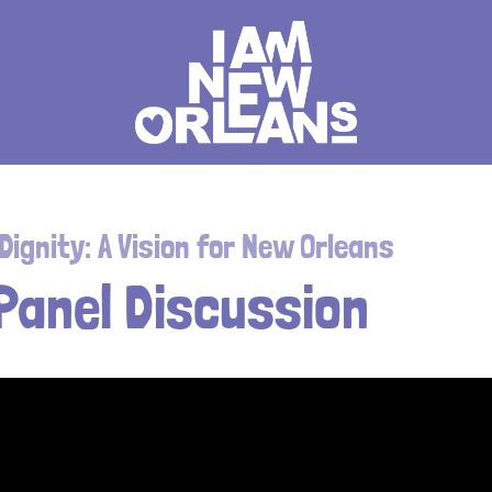
ignity: A Vision for New Orleans
 Panel Discussion