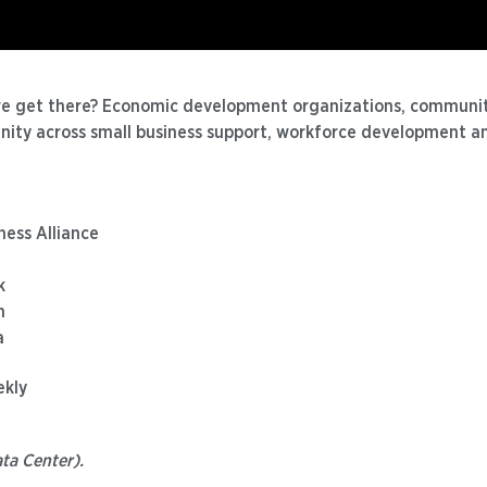
we get there? Economic development organizations, communit
gnity across small business support, workforce development an
ness Alliance
k
n
a
ekly
ta Center).