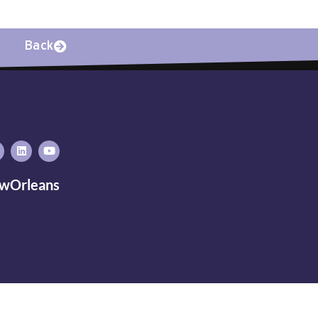
Back
wOrleans