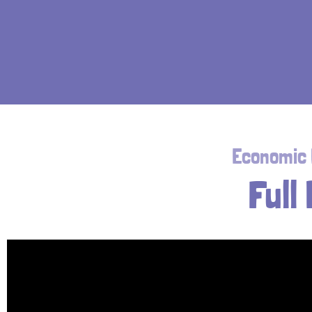
Economic D
Full