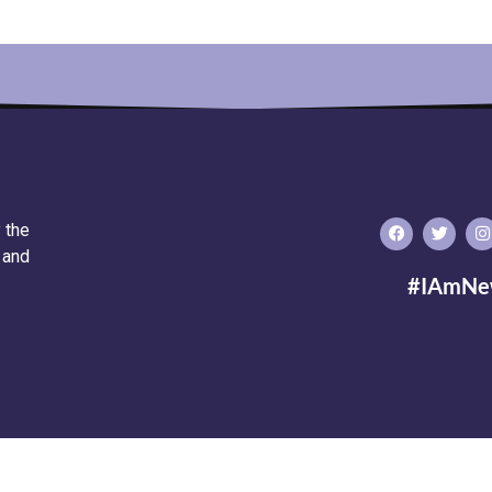
 the
 and
#IAmNe