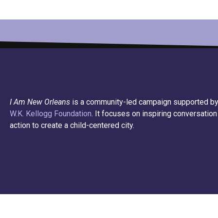
I Am New Orleans
is a community-led campaign supported by
W.K. Kellogg Foundation
. It focuses on inspiring conversation
action to create a child-centered city.