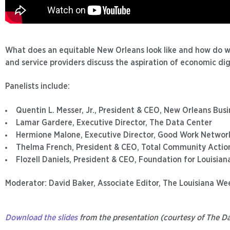
What does an equitable New Orleans look like and how do 
and service providers discuss the aspiration of economic di
Panelists include:
Quentin L. Messer, Jr., President & CEO, New Orleans Busi
Lamar Gardere, Executive Director, The Data Center
Hermione Malone, Executive Director, Good Work Networ
Thelma French, President & CEO, Total Community Actio
Flozell Daniels, President & CEO, Foundation for Louisian
Moderator: David Baker, Associate Editor, The Louisiana We
Download the slides
from the presentation (courtesy of The Da